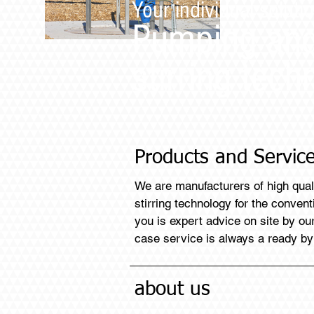
Your individual solutio
Pumping an
stirring tech
Products and Servic
We are manufacturers of high qua
stirring technology for the conven
you is expert advice on site by o
case service is always a ready by
about us