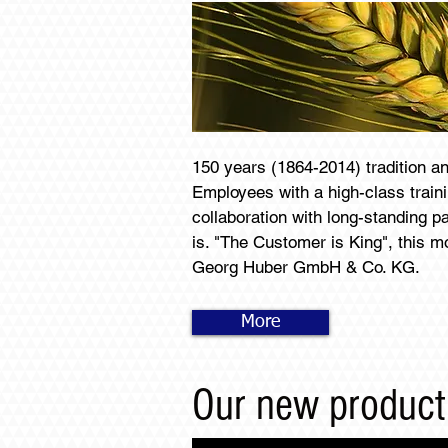
150 years (1864-2014) tradition a
Employees with a high-class train
collaboration with long-standing p
is. "The Customer is King", this mo
Georg Huber GmbH & Co. KG.
More
Our new product