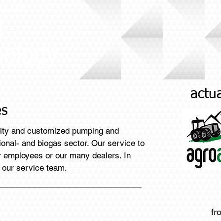
n for
d
nology
actua
es
lity and customized pumping and
tional- and biogas sector. Our service to
ur employees or our many dealers. In
 our service team.
fr