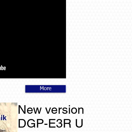
More
New version
DGP-E3R U