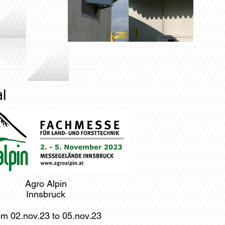
l
Agro Alpin
Innsbruck
om 02.nov.23 to 05.nov.23