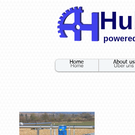
Hu
powere
.
Home
About us
Home
Über uns