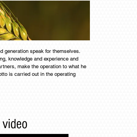
nd generation speak for themselves.
ing, knowledge and experience and
artners, make the operation to what he
tto is carried out in the operating
 video