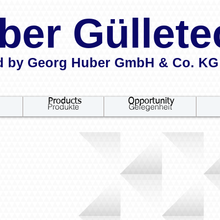
ber Güllete
d by Georg Huber GmbH & Co. KG
Products
Opportunity
Produkte
Gelegenheit