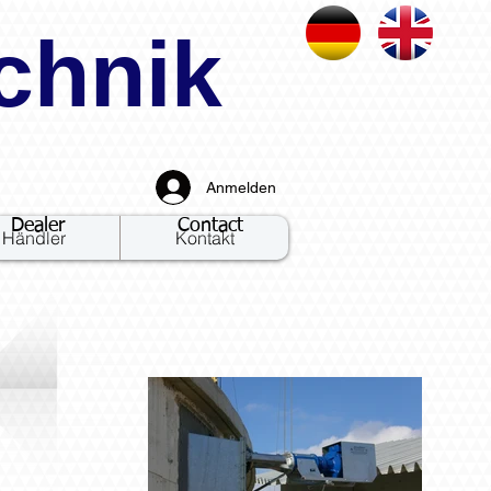
chnik
Anmelden
Dealer
Contact
Händler
Kontakt