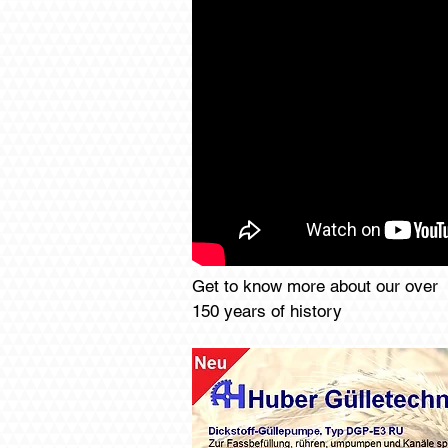
Get to know more about our over
150 years of history