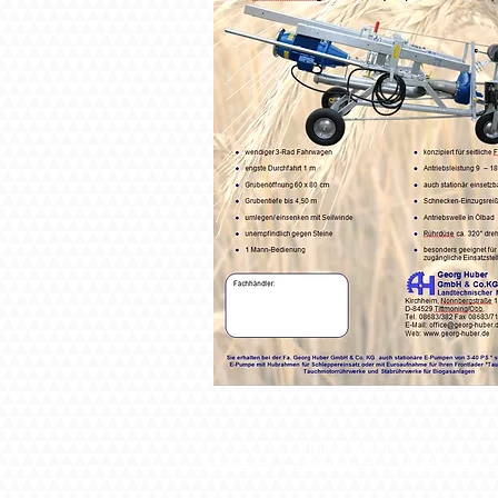
© 2025 by Georg Huber GmbH & Co. KG.
I
mpressum
Datenschutz
Händlerbereich