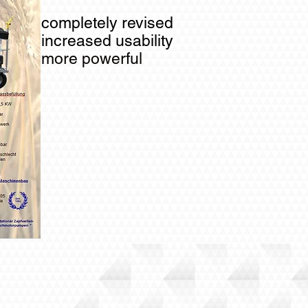
completely revised
increased usability
more powerful